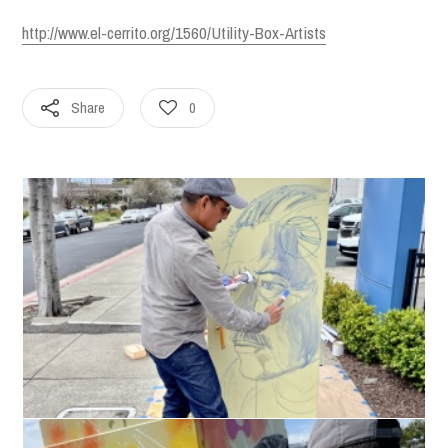
http://www.el-cerrito.org/1560/Utility-Box-Artists
Share
0