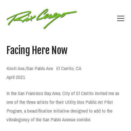
Facing Here Now
Knott Ave./San Pablo Ave.
El Cerrito, CA
April 2021
In the San Francisco Bay Area, City of El Cerrito invited me as
one of the three artists for their Utility Box Public Art Pilot
Program, a beautification initiative designed to add to the
vibralogoncy of the San Pablo Avenue corridor.