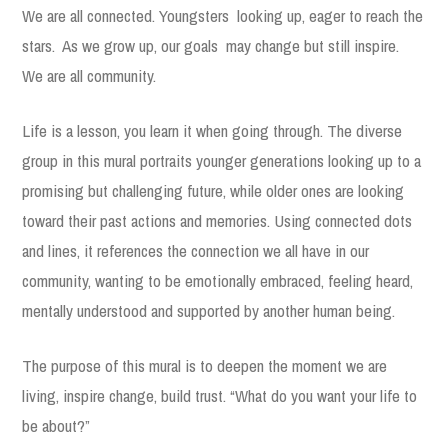
We are all connected. Youngsters looking up, eager to reach the
stars. As we grow up, our goals may change but still inspire.
We are all community.
Life is a lesson, you learn it when going through. The diverse
group in this mural portraits younger generations looking up to a
promising but challenging future, while older ones are looking
toward their past actions and memories. Using connected dots
and lines, it references the connection we all have in our
community, wanting to be emotionally embraced, feeling heard,
mentally understood and supported by another human being.
The purpose of this mural is to deepen the moment we are
living, inspire change, build trust. “What do you want your life to
be about?”