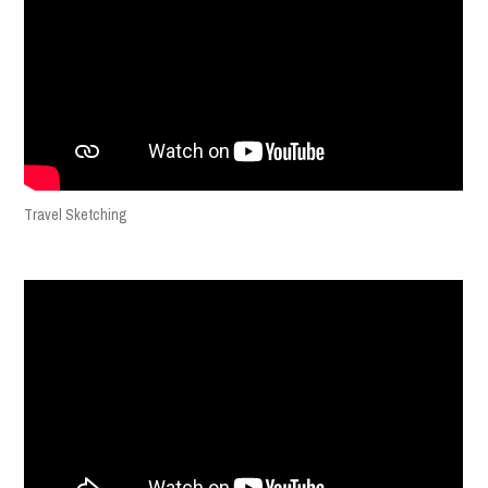
Travel Sketching