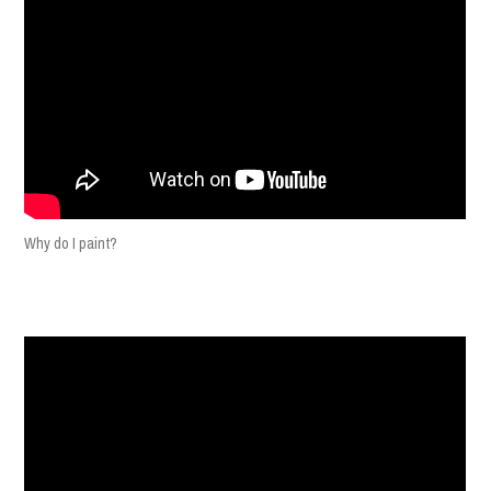
Why do I paint?