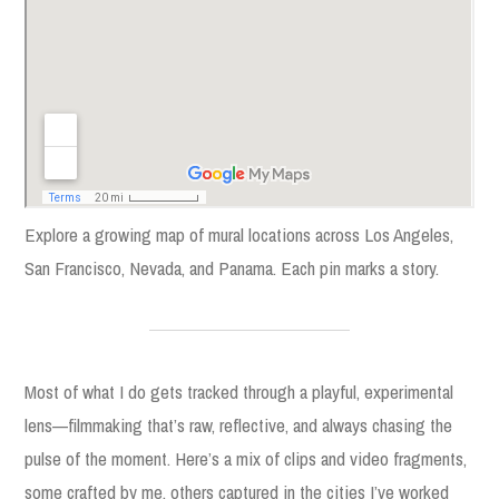
Explore a growing map of mural locations across Los Angeles,
San Francisco, Nevada, and Panama. Each pin marks a story.
Most of what I do gets tracked through a playful, experimental
lens—filmmaking that’s raw, reflective, and always chasing the
pulse of the moment. Here’s a mix of clips and video fragments,
some crafted by me, others captured in the cities I’ve worked