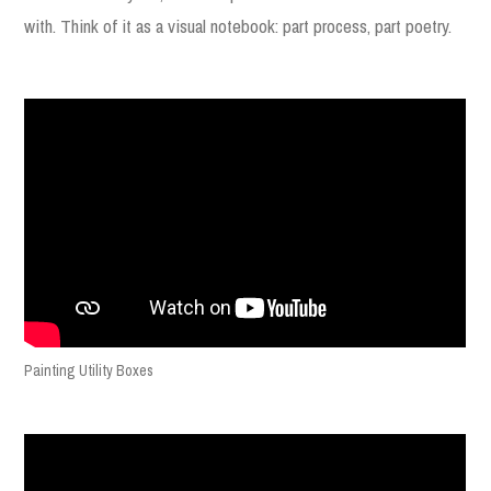
with. Think of it as a visual notebook: part process, part poetry.
Painting Utility Boxes