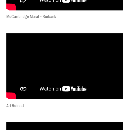
McCambridge Mural – Burbank
Art Retreat