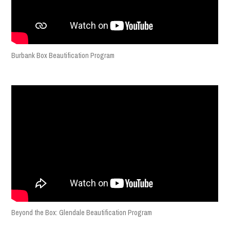
Burbank Box Beautification Program
Beyond the Box: Glendale Beautification Program